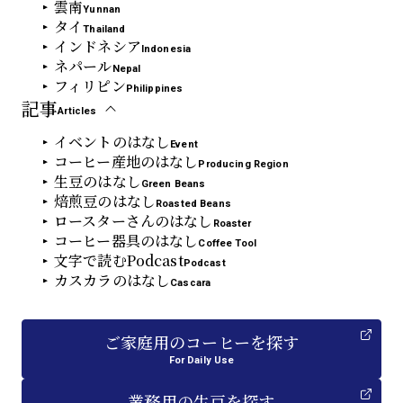
雲南
Yunnan
タイ
Thailand
インドネシア
Indonesia
ネパール
Nepal
フィリピン
Philippines
記事
Articles
イベントのはなし
Event
コーヒー産地のはなし
Producing Region
生豆のはなし
Green Beans
焙煎豆のはなし
Roasted Beans
ロースターさんのはなし
Roaster
コーヒー器具のはなし
Coffee Tool
文字で読むPodcast
Podcast
カスカラのはなし
Cascara
ご家庭用
の
コーヒーを探す
For Daily Use
業務用
の
生豆を探す