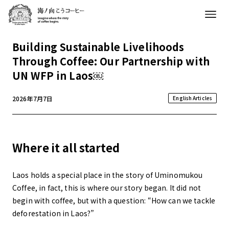
Building Sustainable Livelihoods
Through Coffee: Our Partnership with
UN WFP in Laos￼
2026年7月7日
English Articles
Where it all started
Laos holds a special place in the story of Uminomukou
Coffee, in fact, this is where our story began. It did not
begin with coffee, but with a question: “How can we tackle
deforestation in Laos?”