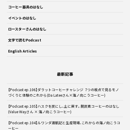
コーヒー器具のはなし
イベントのはなし
ロースターさんのはなし
文字で読むPodcast
English Articles
最新記事
【Podcast ep.106】ダラットコーヒーチャレンジ 7つの視点で見るモノ
づくりと体験のこれから(Da Lateeさん×海ノ向こうコーヒー)
【Podcast ep.105】ハスクを炭にし、土に戻す。脱炭素コーヒーのはなし
(Value Wayさん × 海ノ向こうコーヒー)
【Podcast ep.104】ルワンダ渡航記と生産現場、これからの海ノ向こうコ
ーヒー