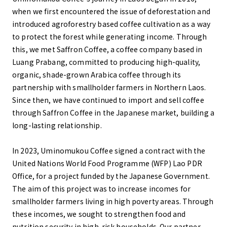
when we first encountered the issue of deforestation and
introduced agroforestry based coffee cultivation as a way
to protect the forest while generating income. Through
this, we met Saffron Coffee, a coffee company based in
Luang Prabang, committed to producing high-quality,
organic, shade-grown Arabica coffee through its
partnership with smallholder farmers in Northern Laos.
Since then, we have continued to import and sell coffee
through Saffron Coffee in the Japanese market, building a
long-lasting relationship.
In 2023, Uminomukou Coffee signed a contract with the
United Nations World Food Programme (WFP) Lao PDR
Office, for a project funded by the Japanese Government.
The aim of this project was to increase incomes for
smallholder farmers living in high poverty areas. Through
these incomes, we sought to strengthen food and
nutrition security in high-risk households. Our partner