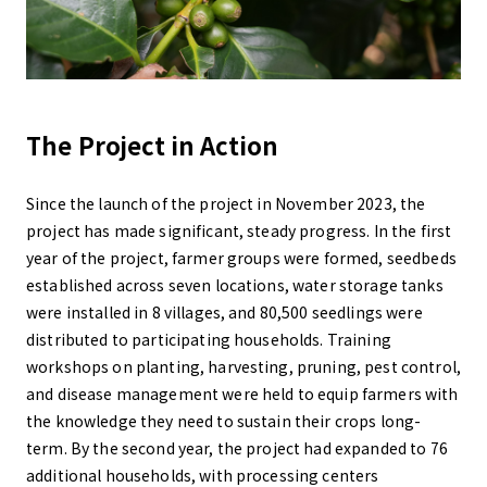
The Project in Action
Since the launch of the project in November 2023, the
project has made significant, steady progress. In the first
year of the project, farmer groups were formed, seedbeds
established across seven locations, water storage tanks
were installed in 8 villages, and 80,500 seedlings were
distributed to participating households. Training
workshops on planting, harvesting, pruning, pest control,
and disease management were held to equip farmers with
the knowledge they need to sustain their crops long-
term. By the second year, the project had expanded to 76
additional households, with processing centers