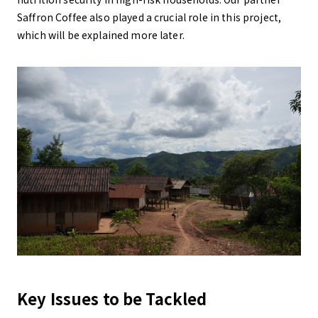
Saffron Coffee also played a crucial role in this project,
which will be explained more later.
Key Issues to be Tackled