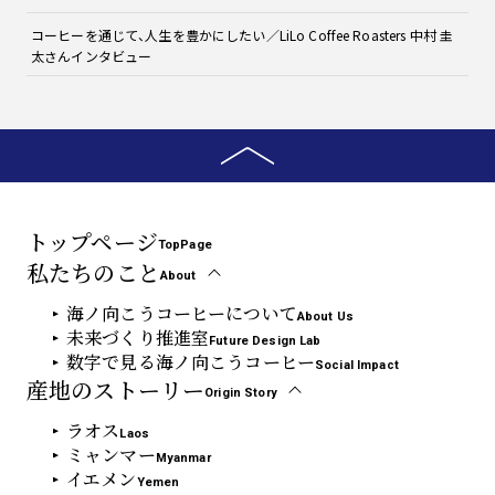
コーヒーを通じて、人生を豊かにしたい／LiLo Coffee Roasters 中村 圭
太さんインタビュー
トップページ
TopPage
私たちのこと
About
海ノ向こうコーヒーについて
About Us
未来づくり推進室
Future Design Lab
数字で見る海ノ向こうコーヒー
Social Impact
産地のストーリー
Origin Story
ラオス
Laos
ミャンマー
Myanmar
イエメン
Yemen