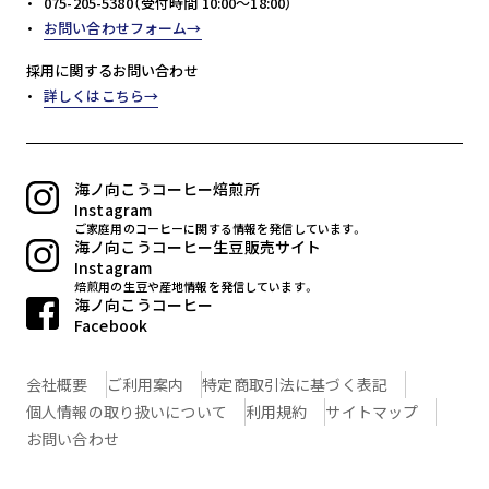
075-205-5380（受付時間 10:00～18:00）
お問い合わせフォーム
採用に関するお問い合わせ
詳しくはこちら
海ノ向こうコーヒー焙煎所
Instagram
ご家庭用のコーヒーに関する情報を発信しています。
海ノ向こうコーヒー生豆販売サイト
Instagram
焙煎用の生豆や産地情報を発信しています。
海ノ向こうコーヒー
Facebook
会社概要
ご利用案内
特定商取引法に基づく表記
個人情報の取り扱いについて
利用規約
サイトマップ
お問い合わせ