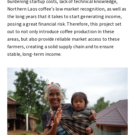
burdening startup costs, lack of technical knowledge,
Northern Laos coffee’s low market recognition, as well as
the long years that it takes to start generating income,
posing a great financial risk. Therefore, this project set
out to not only introduce coffee production in these
areas, but also provide reliable market access to these
farmers, creating a solid supply chain and to ensure
stable, long-term income.