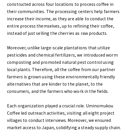
constructed across four locations to process coffee in
their communities. The processing centers help farmers
increase their income, as they are able to conduct the
entire process themselves, up to refining their coffee,
instead of just selling the cherries as raw products.
Moreover, unlike large-scale plantations that utilize
pesticides and chemical fertilizers, we introduced worm
composting and promoted natural pest control using
local plants. Therefore, all the coffee from our partner
farmers is grown using these environmentally friendly
alternatives that are kinder to the planet, to the
consumers, and the farmers who work in the fields.
Each organization played a crucial role. Uminomukou
Coffee led outreach activities, visiting all eight project
villages to conduct interviews. Moreover, we ensured
market access to Japan, solidifying a steady supply chain.