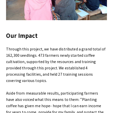
Our Impact
Through this project, we have distributed a grand total of
162,300 seedlings. 473 farmers newly started coffee
cultivation, supported by the resources and training
provided through this project. We established 4
processing facilities, and held 27 training sessions
covering various topics.
Aside from measurable results, participating farmers
have also voiced what this means to them: “Planting
coffee has given me hope- hope that I can earn income
for years to come, provide for my family, and protect the