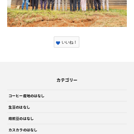
いいね！
カテゴリー
コーヒー産地のはなし
生豆のはなし
焙煎豆のはなし
カスカラのはなし