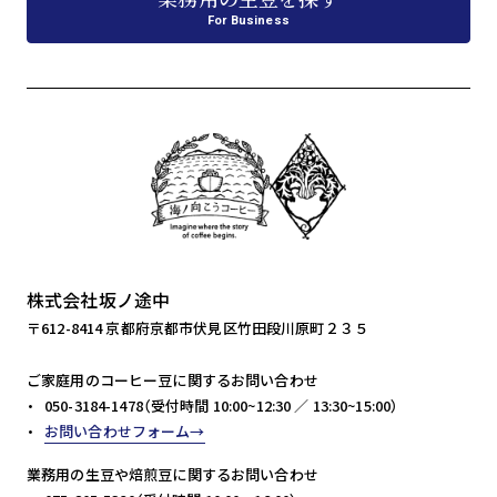
For Business
株式会社坂ノ途中
〒612-8414 京都府京都市伏見区竹田段川原町２３５
ご家庭用のコーヒー豆に関するお問い合わせ
050-3184-1478（受付時間 10:00~12:30 ／ 13:30~15:00）
お問い合わせフォーム
業務用の生豆や焙煎豆に関するお問い合わせ