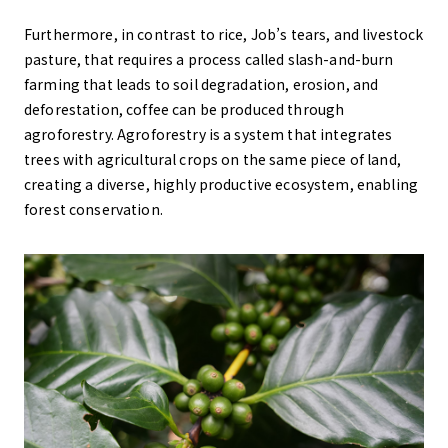
Furthermore, in contrast to rice, Job’s tears, and livestock
pasture, that requires a process called slash-and-burn
farming that leads to soil degradation, erosion, and
deforestation, coffee can be produced through
agroforestry. Agroforestry is a system that integrates
trees with agricultural crops on the same piece of land,
creating a diverse, highly productive ecosystem, enabling
forest conservation.