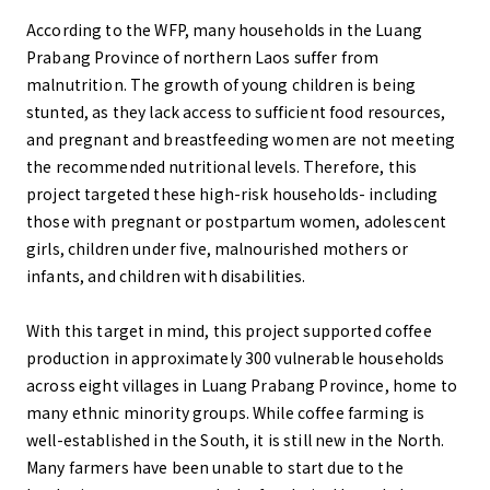
According to the WFP, many households in the Luang
Prabang Province of northern Laos suffer from
malnutrition. The growth of young children is being
stunted, as they lack access to sufficient food resources,
and pregnant and breastfeeding women are not meeting
the recommended nutritional levels. Therefore, this
project targeted these high-risk households- including
those with pregnant or postpartum women, adolescent
girls, children under five, malnourished mothers or
infants, and children with disabilities.
With this target in mind, this project supported coffee
production in approximately 300 vulnerable households
across eight villages in Luang Prabang Province, home to
many ethnic minority groups. While coffee farming is
well-established in the South, it is still new in the North.
Many farmers have been unable to start due to the