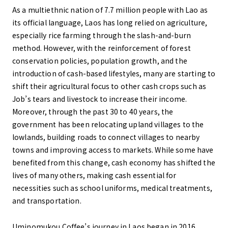
As a multiethnic nation of 7.7 million people with Lao as
its official language, Laos has long relied on agriculture,
especially rice farming through the slash-and-burn
method. However, with the reinforcement of forest
conservation policies, population growth, and the
introduction of cash-based lifestyles, many are starting to
shift their agricultural focus to other cash crops such as
Job’s tears and livestock to increase their income.
Moreover, through the past 30 to 40 years, the
government has been relocating upland villages to the
lowlands, building roads to connect villages to nearby
towns and improving access to markets. While some have
benefited from this change, cash economy has shifted the
lives of many others, making cash essential for
necessities such as school uniforms, medical treatments,
and transportation.
Uminomukou Coffee’s journey in Laos began in 2016,