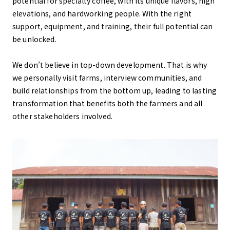
potential for specialty coffee, with its unique flavors, high
elevations, and hardworking people. With the right
support, equipment, and training, their full potential can
be unlocked.
We don’t believe in top-down development. That is why
we personally visit farms, interview communities, and
build relationships from the bottom up, leading to lasting
transformation that benefits both the farmers and all
other stakeholders involved.