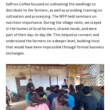
Saffron Coffee focused on cultivating the seedlings to
distribute to the farmers, as well as providing training on
cultivation and processing. The WFP held seminars on
nutrition importance. During the village visits, we stayed
in the homes of local farmers, shared meals, and were
part of their day-to-day life. This helped us connect and
understand the farmers on a deeper level, building trust
that would have been impossible through formal business
exchanges.