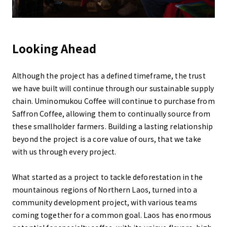
Looking Ahead
Although the project has a defined timeframe, the trust
we have built will continue through our sustainable supply
chain. Uminomukou Coffee will continue to purchase from
Saffron Coffee, allowing them to continually source from
these smallholder farmers. Building a lasting relationship
beyond the project is a core value of ours, that we take
with us through every project.
What started as a project to tackle deforestation in the
mountainous regions of Northern Laos, turned into a
community development project, with various teams
coming together for a common goal. Laos has enormous