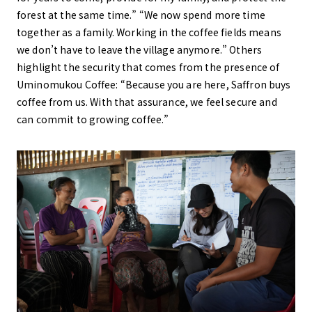
forest at the same time.” “We now spend more time
together as a family. Working in the coffee fields means
we don’t have to leave the village anymore.” Others
highlight the security that comes from the presence of
Uminomukou Coffee: “Because you are here, Saffron buys
coffee from us. With that assurance, we feel secure and
can commit to growing coffee.”