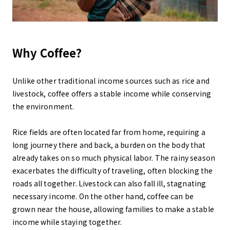
Why Coffee?
Unlike other traditional income sources such as rice and
livestock, coffee offers a stable income while conserving
the environment.
Rice fields are often located far from home, requiring a
long journey there and back, a burden on the body that
already takes on so much physical labor. The rainy season
exacerbates the difficulty of traveling, often blocking the
roads all together. Livestock can also fall ill, stagnating
necessary income. On the other hand, coffee can be
grown near the house, allowing families to make a stable
income while staying together.