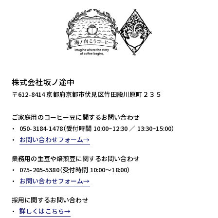
株式会社坂ノ途中
〒612-8414 京都府京都市伏見区竹田段川原町２３５
ご家庭用のコーヒー豆に関するお問い合わせ
050-3184-1478（受付時間 10:00~12:30 ／ 13:30~15:00）
お問い合わせフォーム
業務用の生豆や焙煎豆に関するお問い合わせ
075-205-5380（受付時間 10:00～18:00）
お問い合わせフォーム
採用に関するお問い合わせ
詳しくはこちら