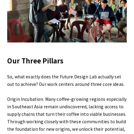
Our Three Pillars
So, what exactly does the Future Design Lab actually set
out to achieve? Our work centers around three core ideas.
Origin Incubation. Many coffee-growing regions especially
in Southeast Asia remain undiscovered, lacking access to
supply chains that turn their coffee into viable businesses.
Through working closely with these communities to build
the foundation for new origins, we unlock their potential,