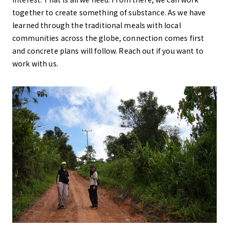
together to create something of substance. As we have
learned through the traditional meals with local
communities across the globe, connection comes first
and concrete plans will follow. Reach out if you want to
work with us.