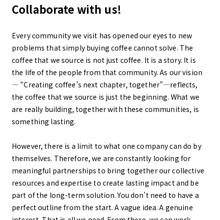
Collaborate with us!
Every community we visit has opened our eyes to new
problems that simply buying coffee cannot solve. The
coffee that we source is not just coffee. It is a story. It is
the life of the people from that community. As our vision
— “Creating coffee’s next chapter, together”—reflects,
the coffee that we source is just the beginning. What we
are really building, together with these communities, is
something lasting.
However, there is a limit to what one company can do by
themselves. Therefore, we are constantly looking for
meaningful partnerships to bring together our collective
resources and expertise to create lasting impact and be
part of the long-term solution. You don’t need to have a
perfect outline from the start. A vague idea. A genuine
interest. That is all we need. From there, we can work