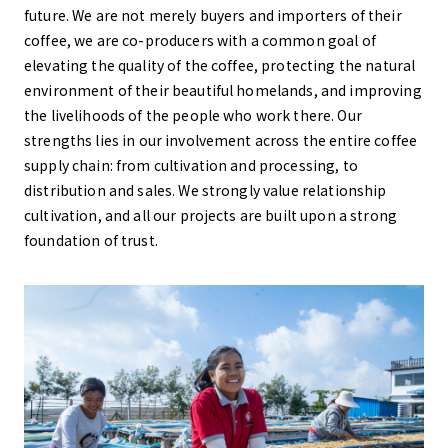
future. We are not merely buyers and importers of their
coffee, we are co-producers with a common goal of
elevating the quality of the coffee, protecting the natural
environment of their beautiful homelands, and improving
the livelihoods of the people who work there. Our
strengths lies in our involvement across the entire coffee
supply chain: from cultivation and processing, to
distribution and sales. We strongly value relationship
cultivation, and all our projects are built upon a strong
foundation of trust.