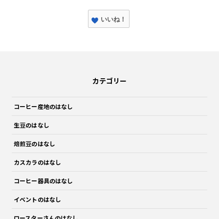
いいね！
カテゴリー
コーヒー産地のはなし
生豆のはなし
焙煎豆のはなし
カスカラのはなし
コーヒー器具のはなし
イベントのはなし
ロースターさんのはなし