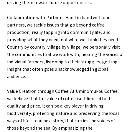
driving them toward future opportunities.
Collaboration with Partners. Hand in hand with our
partners, we tackle issues that go beyond coffee
production, really tapping into community life, and
providing what they need, not what we think they need.
Country by country, village by village, we personally visit
the communities that we work with, hearing the voices of
individual farmers, listening to their struggles, getting
insight that often goes unacknowledged in global
audience.
Value Creation through Coffee. At Uminomukou Coffee,
we believe that the value of coffee isn’t limited to its
quality and price. It can be a key player in driving
biodiversity, protecting nature and preserving the local
ways of life. It can be a story, that carries the voices of
those beyond the sea. By emphasizing the