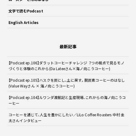
文字で読むPodcast
English Articles
最新記事
【Podcast ep.106】ダラットコーヒーチャレンジ 7つの視点で見るモノ
づくりと体験のこれから(Da Lateeさん×海ノ向こうコーヒー)
【Podcast ep.105】ハスクを炭にし、土に戻す。脱炭素コーヒーのはなし
(Value Wayさん × 海ノ向こうコーヒー)
【Podcast ep.104】ルワンダ渡航記と生産現場、これからの海ノ向こうコ
ーヒー
コーヒーを通じて、人生を豊かにしたい／LiLo Coffee Roasters 中村 圭
太さんインタビュー