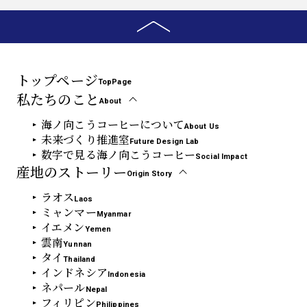
トップページ
TopPage
私たちのこと
About
海ノ向こうコーヒーについて
About Us
未来づくり推進室
Future Design Lab
数字で見る海ノ向こうコーヒー
Social Impact
産地のストーリー
Origin Story
ラオス
Laos
ミャンマー
Myanmar
イエメン
Yemen
雲南
Yunnan
タイ
Thailand
インドネシア
Indonesia
ネパール
Nepal
フィリピン
Philippines