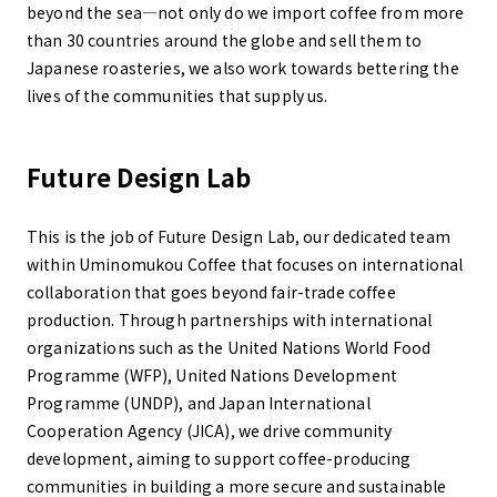
beyond the sea—not only do we import coffee from more
than 30 countries around the globe and sell them to
Japanese roasteries, we also work towards bettering the
lives of the communities that supply us.
Future Design Lab
This is the job of Future Design Lab, our dedicated team
within Uminomukou Coffee that focuses on international
collaboration that goes beyond fair-trade coffee
production. Through partnerships with international
organizations such as the United Nations World Food
Programme (WFP), United Nations Development
Programme (UNDP), and Japan International
Cooperation Agency (JICA), we drive community
development, aiming to support coffee-producing
communities in building a more secure and sustainable