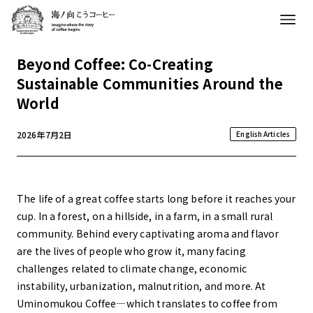
Beyond Coffee: Co-Creating
Sustainable Communities Around the
World
2026年7月2日
English Articles
The life of a great coffee starts long before it reaches your
cup. In a forest, on a hillside, in a farm, in a small rural
community. Behind every captivating aroma and flavor
are the lives of people who grow it, many facing
challenges related to climate change, economic
instability, urbanization, malnutrition, and more. At
Uminomukou Coffee—which translates to coffee from