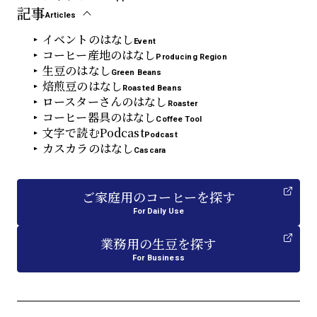
記事
Articles
イベントのはなし
Event
コーヒー産地のはなし
Producing Region
生豆のはなし
Green Beans
焙煎豆のはなし
Roasted Beans
ロースターさんのはなし
Roaster
コーヒー器具のはなし
Coffee Tool
文字で読むPodcast
Podcast
カスカラのはなし
Cascara
ご家庭用
の
コーヒーを探す
For Daily Use
業務用
の
生豆を探す
For Business