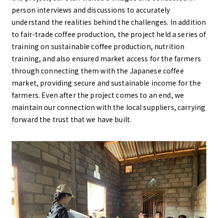
person interviews and discussions to accurately
understand the realities behind the challenges. In addition
to fair-trade coffee production, the project held a series of
training on sustainable coffee production, nutrition
training, and also ensured market access for the farmers
through connecting them with the Japanese coffee
market, providing secure and sustainable income for the
farmers. Even after the project comes to an end, we
maintain our connection with the local suppliers, carrying
forward the trust that we have built.