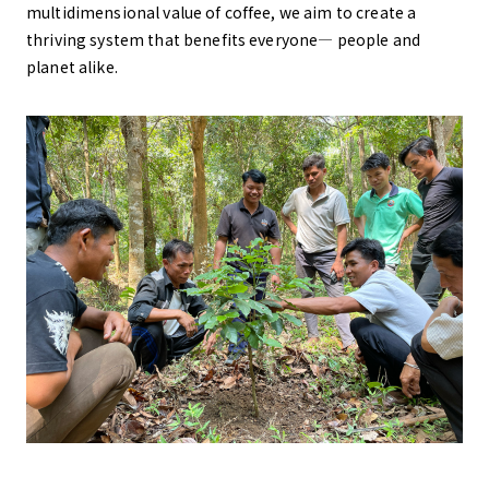
multidimensional value of coffee, we aim to create a
thriving system that benefits everyone— people and
planet alike.