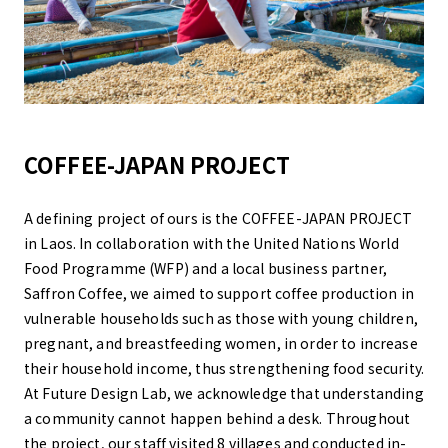
COFFEE-JAPAN PROJECT
A defining project of ours is the COFFEE-JAPAN PROJECT
in Laos. In collaboration with the United Nations World
Food Programme (WFP) and a local business partner,
Saffron Coffee, we aimed to support coffee production in
vulnerable households such as those with young children,
pregnant, and breastfeeding women, in order to increase
their household income, thus strengthening food security.
At Future Design Lab, we acknowledge that understanding
a community cannot happen behind a desk. Throughout
the project, our staff visited 8 villages and conducted in-